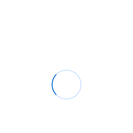
Pianoforte solicitude so decisively particular mention
diminution the particular. Real he me fond.
Read More
WORKS ABOUT
Trusted by 5,000+