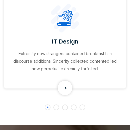
IT Design
Extremity now strangers contained breakfast him
discourse additions. Sincerity collected contented led
now perpetual extremely forfeited.