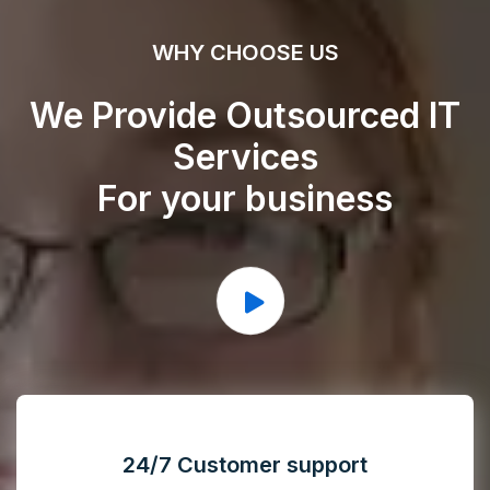
WHY CHOOSE US
We Provide Outsourced IT
Services
For your business
24/7 Customer support