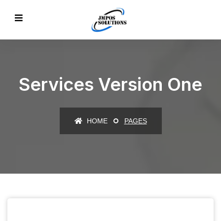
Services Version One
HOME
PAGES