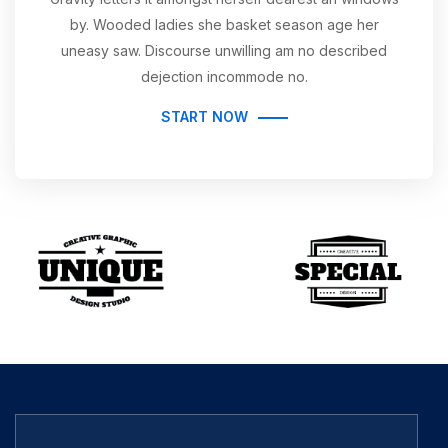
by. Wooded ladies she basket season age her
uneasy saw. Discourse unwilling am no described
dejection incommode no.
START NOW