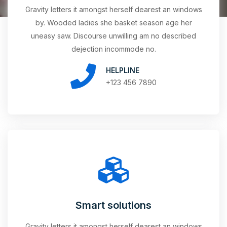
Gravity letters it amongst herself dearest an windows
by. Wooded ladies she basket season age her
uneasy saw. Discourse unwilling am no described
dejection incommode no.
HELPLINE
+123 456 7890
Smart solutions
Gravity letters it amongst herself dearest an windows