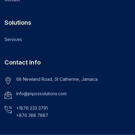
Solutions
Services
Contact Info
68 Newland Road, St Catherine, Jamaica
Info@jmpossolutions.com
+1876 233 3791
+876 388 7887