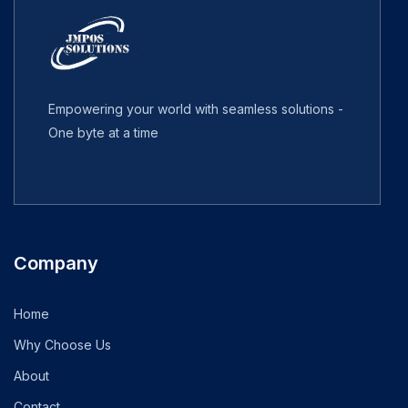
Empowering your world with seamless solutions -
One byte at a time
Company
Home
Why Choose Us
About
Contact