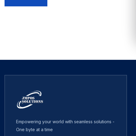
Empowering your world with seamless solutions -
One byte at a time