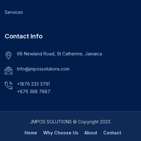
Services
Contact Info
68 Newland Road, St Catherine, Jamaica
Info@jmpossolutions.com
+1876 233 3791
+876 388 7887
JMPOS SOLUTIONS © Copyright 2023.
Home
Why Choose Us
About
Contact