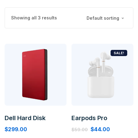
Showing all 3 results
Default sorting
SALE!
Dell Hard Disk
Earpods Pro
$
299.00
$
44.00
$
59.00