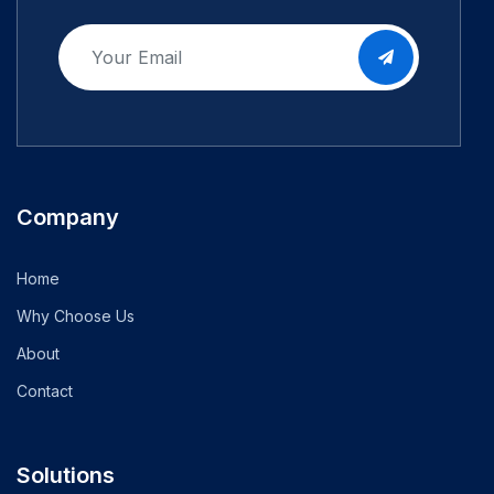
Company
Home
Why Choose Us
About
Contact
Solutions