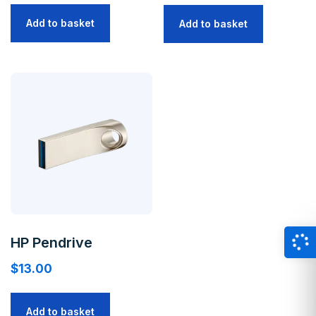
Add to basket
Add to basket
HP Pendrive
$
13.00
Add to basket