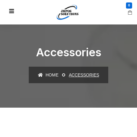
0
Accessories
HOME
ACCESSORIES