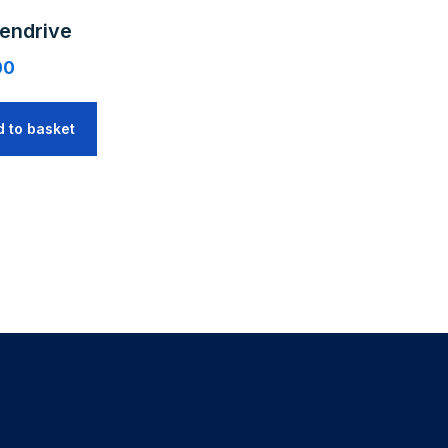
endrive
00
d to basket