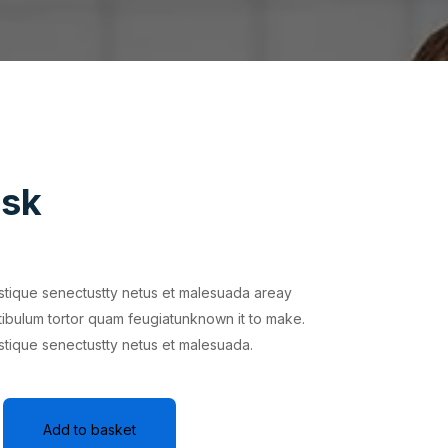
isk
istique senectustty netus et malesuada areay
tibulum tortor quam feugiatunknown it to make.
istique senectustty netus et malesuada.
Add to basket