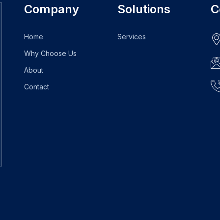
Company
Solutions
C
Home
Services
Why Choose Us
About
Contact