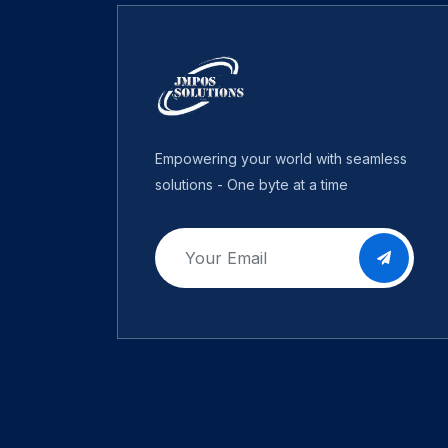
Empowering your world with seamless
solutions - One byte at a time