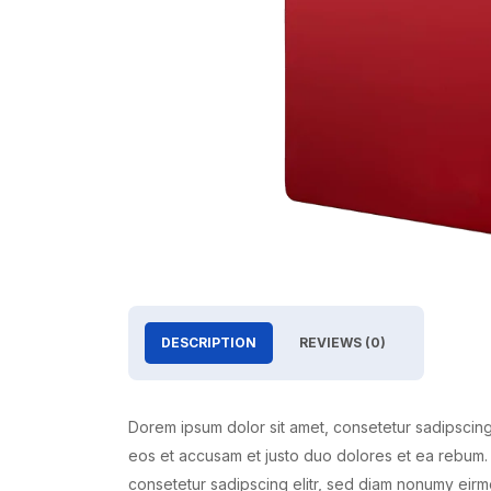
DESCRIPTION
REVIEWS (0)
Dorem ipsum dolor sit amet, consetetur sadipscing
eos et accusam et justo duo dolores et ea rebum. 
consetetur sadipscing elitr, sed diam nonumy eirm