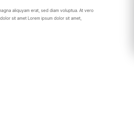
magna aliquyam erat, sed diam voluptua. At vero
dolor sit amet Lorem ipsum dolor sit amet,