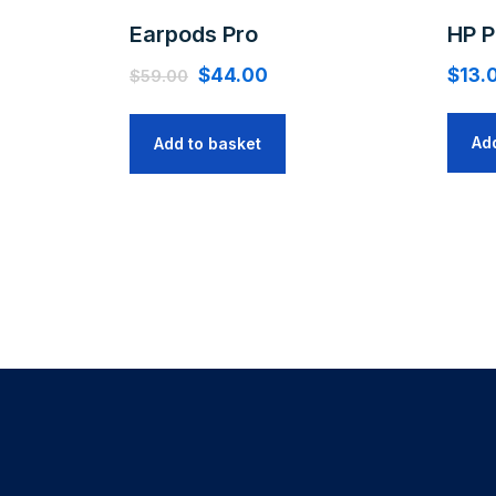
Earpods Pro
HP P
$
44.00
$
13.
$
59.00
Ad
Add to basket