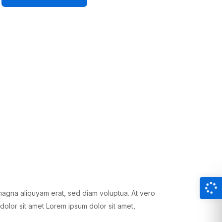
magna aliquyam erat, sed diam voluptua. At vero
dolor sit amet Lorem ipsum dolor sit amet,