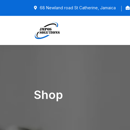
68 Newland road St Catherine, Jamaica
Shop