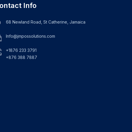
ontact Info
68 Newland Road, St Catherine, Jamaica
Info@jmpossolutions.com
+1876 233 3791
+876 388 7887