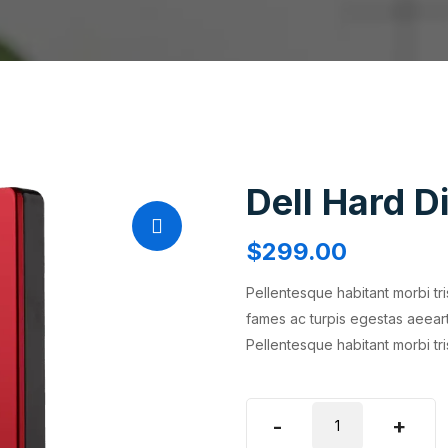
Dell Hard D
$
299.00
Pellentesque habitant morbi tr
fames ac turpis egestas aeear
Pellentesque habitant morbi tr
Dell
-
+
Hard