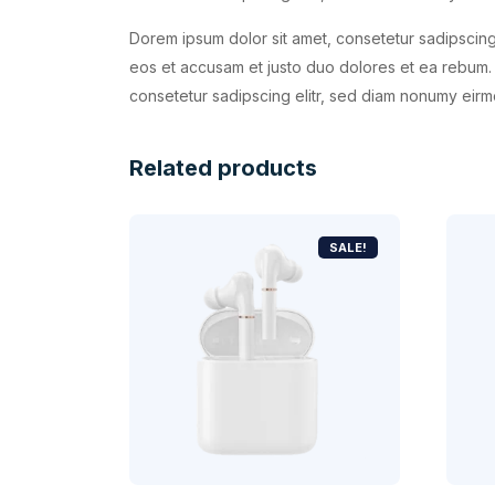
Dorem ipsum dolor sit amet, consetetur sadipscing
eos et accusam et justo duo dolores et ea rebum. 
consetetur sadipscing elitr, sed diam nonumy eirm
Related products
SALE!