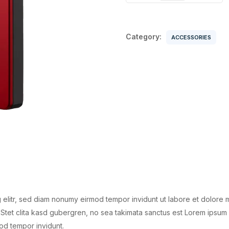
Disk
quantity
Category:
ACCESSORIES
 elitr, sed diam nonumy eirmod tempor invidunt ut labore et dolore 
Stet clita kasd gubergren, no sea takimata sanctus est Lorem ipsum 
od tempor invidunt.