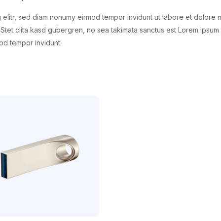
 elitr, sed diam nonumy eirmod tempor invidunt ut labore et dolore 
Stet clita kasd gubergren, no sea takimata sanctus est Lorem ipsum 
od tempor invidunt.