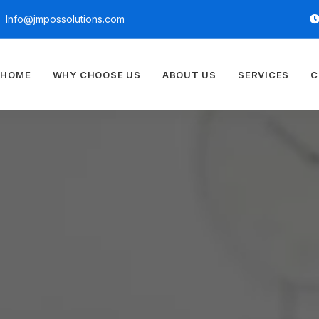
Info@jmpossolutions.com
HOME
WHY CHOOSE US
ABOUT US
SERVICES
C