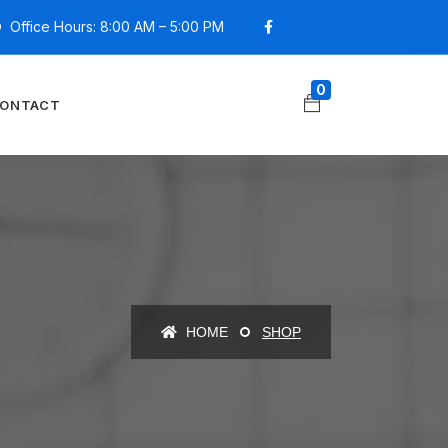
Office Hours: 8:00 AM – 5:00 PM
0
ONTACT
HOME
SHOP