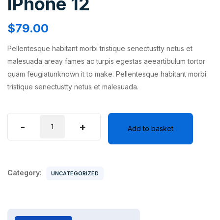
IPhone 12
$
79.00
Pellentesque habitant morbi tristique senectustty netus et
malesuada areay fames ac turpis egestas aeeartibulum tortor
quam feugiatunknown it to make. Pellentesque habitant morbi
tristique senectustty netus et malesuada.
IPhone
-
+
Add to basket
12
quantity
Category:
UNCATEGORIZED