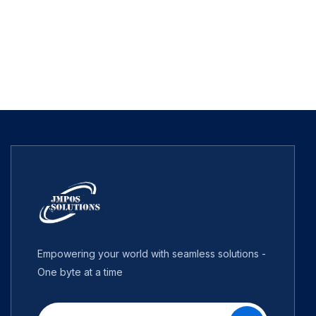
Empowering your world with seamless solutions -
One byte at a time