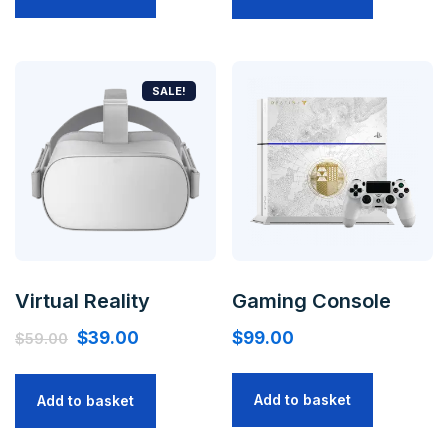
SALE!
Virtual Reality
Gaming Console
$
39.00
$
99.00
$
59.00
Add to basket
Add to basket