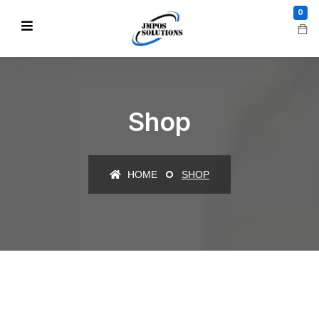
0
Shop
HOME
SHOP