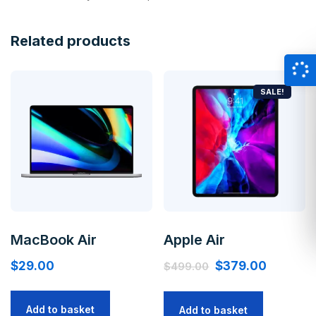
Related products
SALE!
MacBook Air
Apple Air
$
29.00
$
379.00
$
499.00
Add to basket
Add to basket