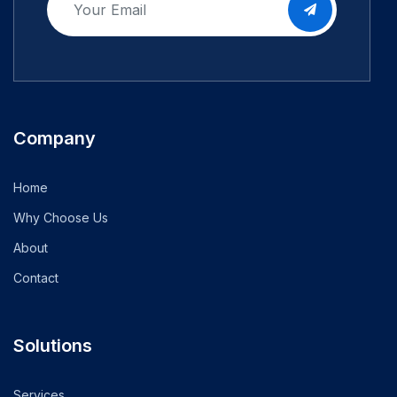
Company
Home
Why Choose Us
About
Contact
Solutions
Services