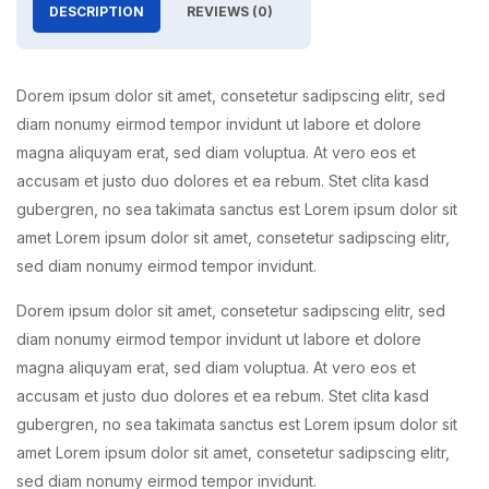
DESCRIPTION
REVIEWS (0)
Dorem ipsum dolor sit amet, consetetur sadipscing elitr, sed
diam nonumy eirmod tempor invidunt ut labore et dolore
magna aliquyam erat, sed diam voluptua. At vero eos et
accusam et justo duo dolores et ea rebum. Stet clita kasd
gubergren, no sea takimata sanctus est Lorem ipsum dolor sit
amet Lorem ipsum dolor sit amet, consetetur sadipscing elitr,
sed diam nonumy eirmod tempor invidunt.
Dorem ipsum dolor sit amet, consetetur sadipscing elitr, sed
diam nonumy eirmod tempor invidunt ut labore et dolore
magna aliquyam erat, sed diam voluptua. At vero eos et
accusam et justo duo dolores et ea rebum. Stet clita kasd
gubergren, no sea takimata sanctus est Lorem ipsum dolor sit
amet Lorem ipsum dolor sit amet, consetetur sadipscing elitr,
sed diam nonumy eirmod tempor invidunt.